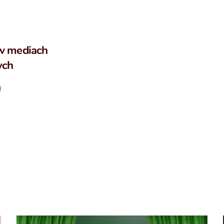
w mediach
ych