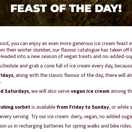
ood, you can enjoy an even more generous ice cream feast e
 their winter slumber, our flavour catalogue has taken off li
r. Headed into a new season of vegan treats and no-added-su
chedule and grab a cone full of ice cream every day, because
ridays
, along with the classic flavour of the day, there will a
e
.
d Saturdays
, we will also serve
vegan ice cream
among the
eshing sorbet
is available
from Friday to Sunday
, or while 
very serving. Try our ice cream: dairy, vegan, no added suga
in us in recharging batteries for spring walks and bike rides