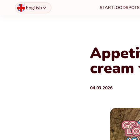
English
START
LOODSPOTS
Appeti
cream 
04.03.2026