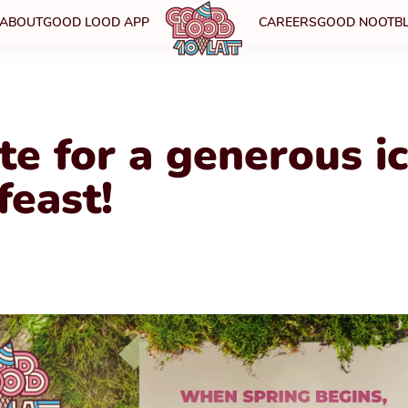
ABOUT
GOOD LOOD APP
CAREERS
GOOD NOOT
B
te for a generous i
feast!