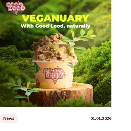
01.01.2026
News