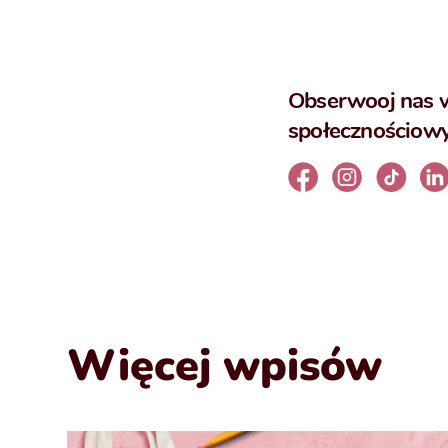
Obserwooj nas 
społecznościow
Więcej wpisów