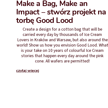
Make a Bag, Make an
Impact – stwórz projekt na
torbę Good Lood
Create a design for a cotton bag that will be
carried every day by thousands of Ice Cream
Lovers in Kraków and Warsaw, but also around the
world! Show us how you envision Good Lood. Wha
is your take on 10 years of colourful Ice Cream
stories that happen every day around the pink
cone. All wafers are permitted!
czytaj więcej