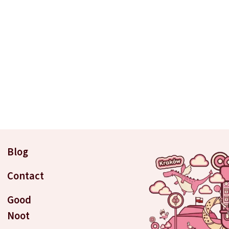
Blog
Contact
Good
Noot