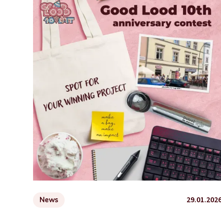
29.01.202
News