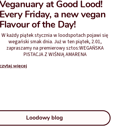
Veganuary at Good Lood!
Every Friday, a new vegan
Flavour of the Day!
W każdy piątek stycznia w loodspotach pojawi się
wegański smak dnia. Już w ten piątek, 2.01,
zapraszamy na premierowy sztos:WEGAŃSKA
PISTACJA Z WIŚNIĄ AMARENA
czytaj więcej
Loodowy blog