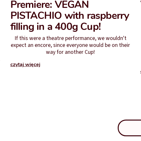
Premiere: VEGAN
PISTACHIO with raspberry
filling in a 400g Cup!
If this were a theatre performance, we wouldn't
expect an encore, since everyone would be on their
way for another Cup!
t
czytaj więcej