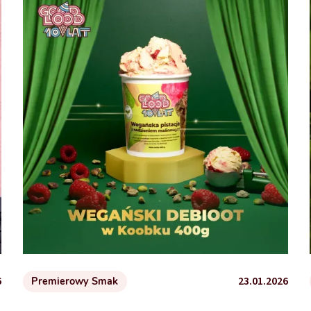
6
23.01.2026
Premierowy Smak