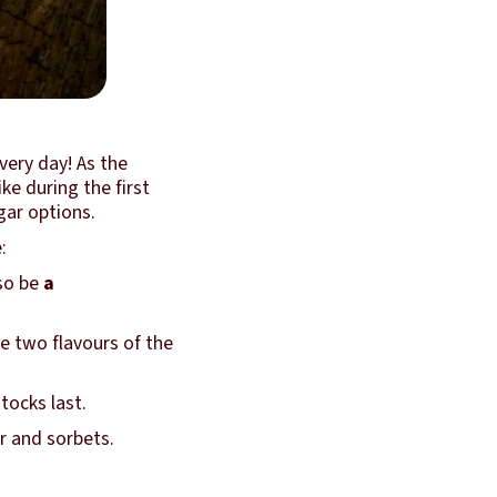
very day! As the
ke during the first
gar options.
:
lso be
a
 two flavours of the
stocks last.
r and sorbets.
.