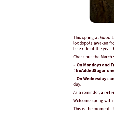
This spring at Good L
loodspots awaken from
bike ride of the yea
Check out the March s
–
On Mondays and F
#NoAddedSugar on
–
On Wednesdays an
day.
As a reminder,
a refr
Welcome spring with e
This is the moment. Jo