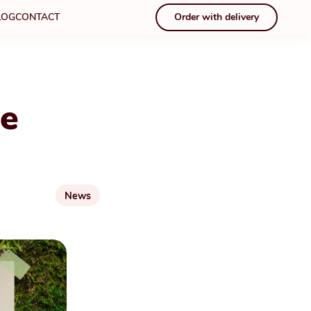
LOG
CONTACT
Order with delivery
ce
News