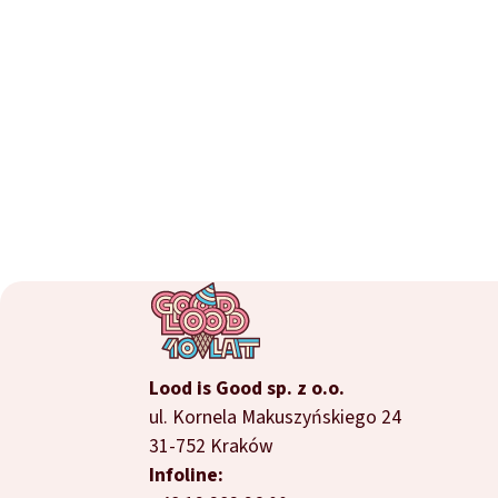
Lood is Good sp. z o.o.
ul. Kornela Makuszyńskiego 24
31-752 Kraków
Infoline: