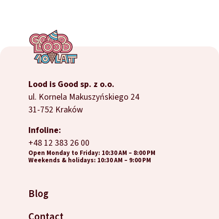
Lood is Good sp. z o.o.
ul. Kornela Makuszyńskiego 24
31-752 Kraków
Infoline:
+48 12 383 26 00
Open Monday to Friday: 10:30 AM – 8:00 PM
Weekends & holidays: 10:30 AM – 9:00 PM
Blog
Contact