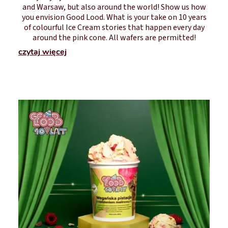
and Warsaw, but also around the world! Show us how
you envision Good Lood. What is your take on 10 years
of colourful Ice Cream stories that happen every day
around the pink cone. All wafers are permitted!
czytaj więcej