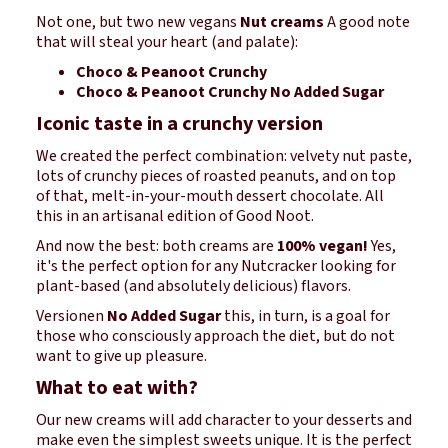
Not one, but two new vegans
Nut creams
A good note
that will steal your heart (and palate):
Choco & Peanoot Crunchy
Choco & Peanoot Crunchy No Added Sugar
Iconic taste in a crunchy version
We created the perfect combination: velvety nut paste,
lots of crunchy pieces of roasted peanuts, and on top
of that, melt-in-your-mouth dessert chocolate. All
this in an artisanal edition of Good Noot.
And now the best: both creams are
100% vegan!
Yes,
it's the perfect option for any Nutcracker looking for
plant-based (and absolutely delicious) flavors.
Versionen
No Added Sugar
this, in turn, is a goal for
those who consciously approach the diet, but do not
want to give up pleasure.
What to eat with?
Our new creams will add character to your desserts and
make even the simplest sweets unique. It is the perfect