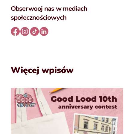
Obserwooj nas w mediach
społecznościowych
Więcej wpisów