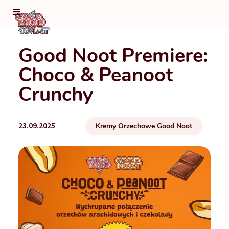
Good Noot Premiere:
Choco & Peanoot
Crunchy
23.09.2025
Kremy Orzechowe Good Noot