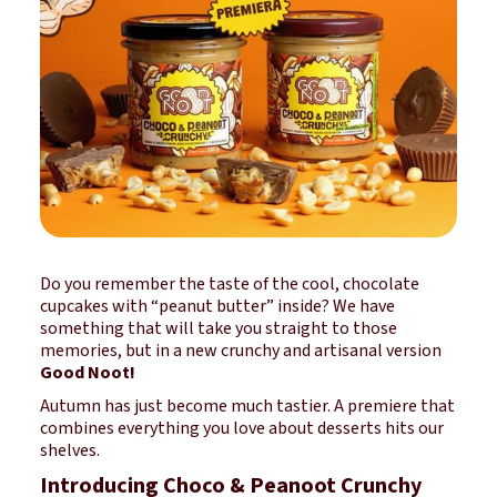
Do you remember the taste of the cool, chocolate
cupcakes with “peanut butter” inside? We have
something that will take you straight to those
memories, but in a new crunchy and artisanal version
Good Noot!
Autumn has just become much tastier. A premiere that
combines everything you love about desserts hits our
shelves.
Introducing Choco & Peanoot Crunchy