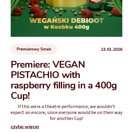
23.01.2026
Premierowy Smak
Premiere: VEGAN
PISTACHIO with
raspberry filling in a 400g
Cup!
If this were a theatre performance, we wouldn't
expect an encore, since everyone would be on their way
for another Cup!
czytaj więcej