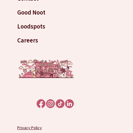
Good Noot
Loodspots
Careers
Privacy Policy