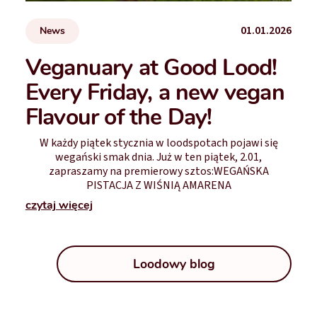
01.01.2026
News
Veganuary at Good Lood!
Every Friday, a new vegan
Flavour of the Day!
W każdy piątek stycznia w loodspotach pojawi się
wegański smak dnia. Już w ten piątek, 2.01,
zapraszamy na premierowy sztos:WEGAŃSKA
PISTACJA Z WIŚNIĄ AMARENA
czytaj więcej
Loodowy blog