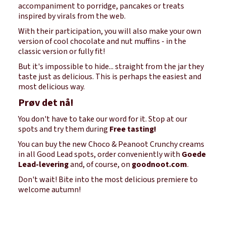
accompaniment to porridge, pancakes or treats
inspired by virals from the web.
With their participation, you will also make your own
version of cool chocolate and nut muffins - in the
classic version or fully fit!
But it's impossible to hide... straight from the jar they
taste just as delicious. This is perhaps the easiest and
most delicious way.
Prøv det nå!
You don't have to take our word for it. Stop at our
spots and try them during
Free tasting!
You can buy the new Choco & Peanoot Crunchy creams
in all Good Lead spots, order conveniently with
Goede
Lead-levering
and, of course, on
goodnoot.com
.
Don't wait! Bite into the most delicious premiere to
welcome autumn!