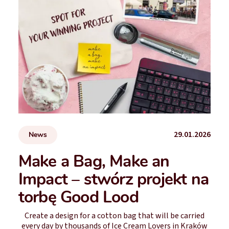
29.01.2026
News
Make a Bag, Make an
Impact – stwórz projekt na
torbę Good Lood
Create a design for a cotton bag that will be carried
every day by thousands of Ice Cream Lovers in Kraków