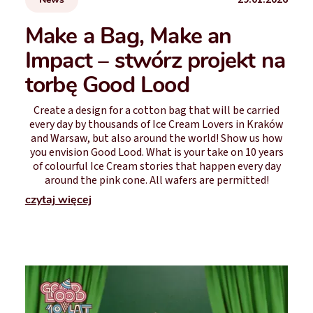
Make a Bag, Make an
Impact – stwórz projekt na
torbę Good Lood
Create a design for a cotton bag that will be carried
every day by thousands of Ice Cream Lovers in Kraków
and Warsaw, but also around the world! Show us how
you envision Good Lood. What is your take on 10 years
of colourful Ice Cream stories that happen every day
around the pink cone. All wafers are permitted!
czytaj więcej