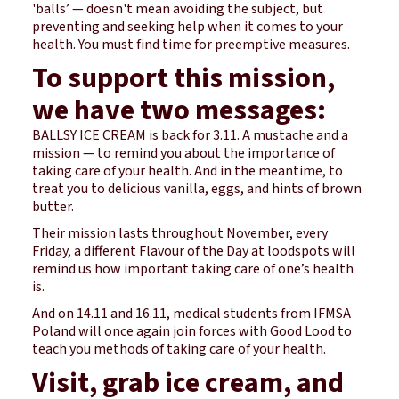
'balls’ — doesn't mean avoiding the subject, but
preventing and seeking help when it comes to your
health. You must find time for preemptive measures.
To support this mission,
we have two messages:
BALLSY ICE CREAM is back for 3.11. A mustache and a
mission — to remind you about the importance of
taking care of your health. And in the meantime, to
treat you to delicious vanilla, eggs, and hints of brown
butter.
Their mission lasts throughout November, every
Friday, a different Flavour of the Day at loodspots will
remind us how important taking care of one’s health
is.
And on 14.11 and 16.11, medical students from IFMSA
Poland will once again join forces with Good Lood to
teach you methods of taking care of your health.
Visit, grab ice cream, and