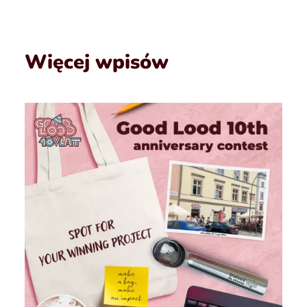
Więcej wpisów