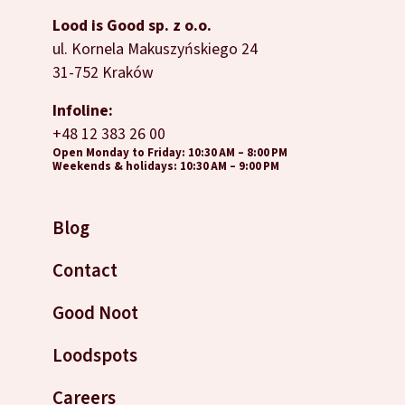
Lood is Good sp. z o.o.
ul. Kornela Makuszyńskiego 24
31-752 Kraków
Infoline:
+48 12 383 26 00
Open Monday to Friday: 10:30 AM – 8:00 PM
Weekends & holidays: 10:30 AM – 9:00 PM
Blog
Contact
Good Noot
Loodspots
Careers