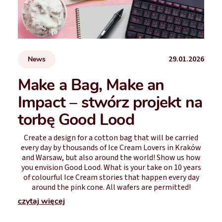
29.01.2026
News
Make a Bag, Make an
Impact – stwórz projekt na
torbę Good Lood
Create a design for a cotton bag that will be carried
every day by thousands of Ice Cream Lovers in Kraków
and Warsaw, but also around the world! Show us how
you envision Good Lood. What is your take on 10 years
of colourful Ice Cream stories that happen every day
around the pink cone. All wafers are permitted!
czytaj więcej