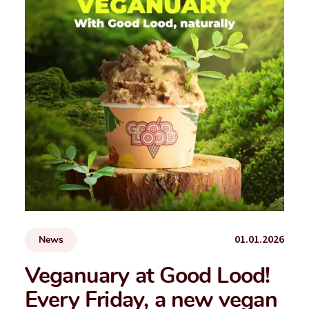
01.01.2026
News
Veganuary at Good Lood!
Every Friday, a new vegan