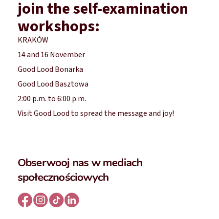
join the self-examination
workshops:
KRAKÓW
14 and 16 November
Good Lood Bonarka
Good Lood Basztowa
2:00 p.m. to 6:00 p.m.
Visit Good Lood to spread the message and joy!
Obserwooj nas w mediach
społecznościowych