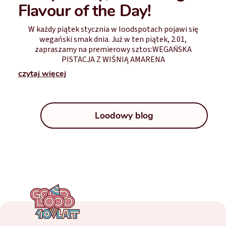
Flavour of the Day!
W każdy piątek stycznia w loodspotach pojawi się
wegański smak dnia. Już w ten piątek, 2.01,
zapraszamy na premierowy sztos:WEGAŃSKA
PISTACJA Z WIŚNIĄ AMARENA
czytaj więcej
Loodowy blog