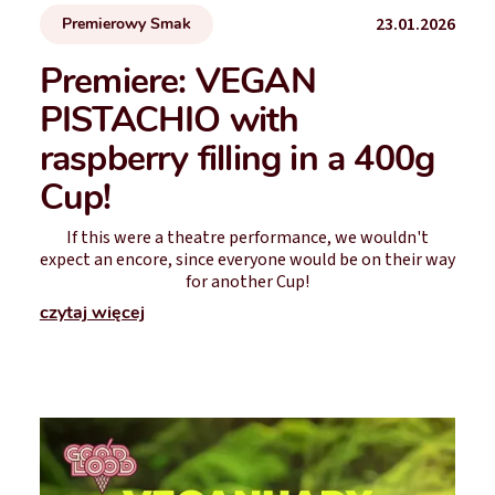
23.01.2026
Premierowy Smak
Premiere: VEGAN
PISTACHIO with
raspberry filling in a 400g
Cup!
If this were a theatre performance, we wouldn't
expect an encore, since everyone would be on their way
for another Cup!
czytaj więcej