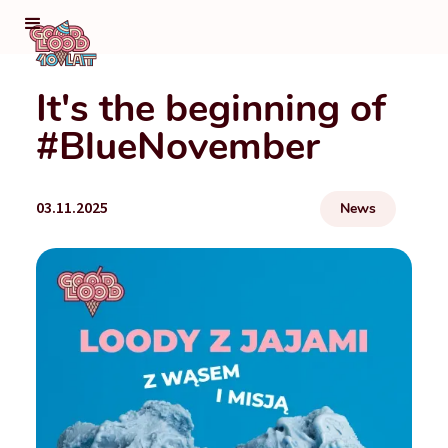
It's the beginning of
#BlueNovember
03.11.2025
News