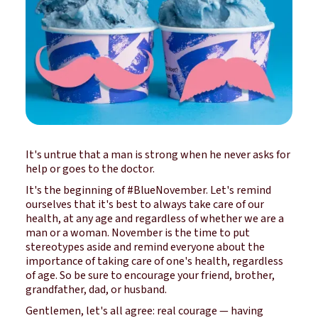
It's untrue that a man is strong when he never asks for
help or goes to the doctor.
It's the beginning of #BlueNovember. Let's remind
ourselves that it's best to always take care of our
health, at any age and regardless of whether we are a
man or a woman. November is the time to put
stereotypes aside and remind everyone about the
importance of taking care of one's health, regardless
of age. So be sure to encourage your friend, brother,
grandfather, dad, or husband.
Gentlemen, let's all agree: real courage — having