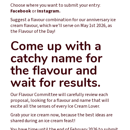
Choose where you want to submit your entry:
Facebook
or
Instagram.
Suggest a flavour combination for our anniversary ice
cream flavour, which we'll serve on May 1st 2026, as
the Flavour of the Day!
Come up with a
catchy name for
the flavour and
wait for results.
Our Flavour Committee will carefully review each
proposal, looking for a flavour and name that will
excite all the senses of every Ice Cream Lover.
Grab your ice cream now, because the best ideas are
shared during an ice cream feast!
You have time until the end of February 2026 to submit