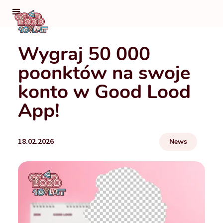
Wygraj 50 000
poonktów na swoje
konto w Good Lood
App!
18.02.2026
News