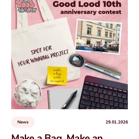
29.01.2026
News
Make a Bag, Make an