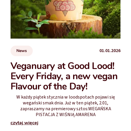
01.01.2026
News
Veganuary at Good Lood!
Every Friday, a new vegan
Flavour of the Day!
W każdy piątek stycznia w loodspotach pojawi się
wegański smak dnia. Już w ten piątek, 2.01,
zapraszamy na premierowy sztos:WEGAŃSKA
PISTACJA Z WIŚNIĄ AMARENA
czytaj więcej