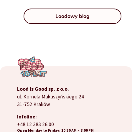
Loodowy blog
Lood is Good sp. z o.o.
ul. Kornela Makuszyńskiego 24
31-752 Kraków
Infoline:
+48 12 383 26 00
Open Monday to Friday: 10:30 AM – 8:00 PM