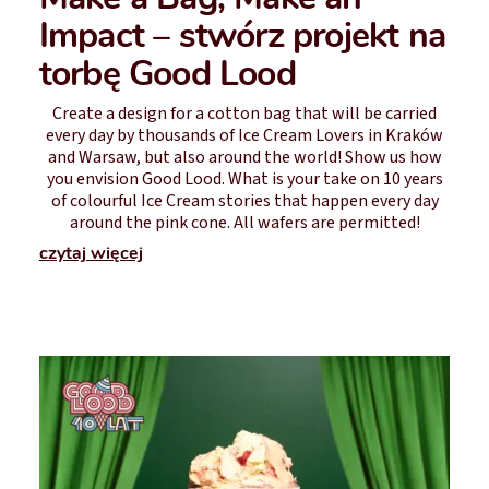
Impact – stwórz projekt na
torbę Good Lood
Create a design for a cotton bag that will be carried
every day by thousands of Ice Cream Lovers in Kraków
and Warsaw, but also around the world! Show us how
you envision Good Lood. What is your take on 10 years
of colourful Ice Cream stories that happen every day
around the pink cone. All wafers are permitted!
czytaj więcej