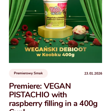
23.01.2026
Premierowy Smak
Premiere: VEGAN
PISTACHIO with
raspberry filling in a 400g