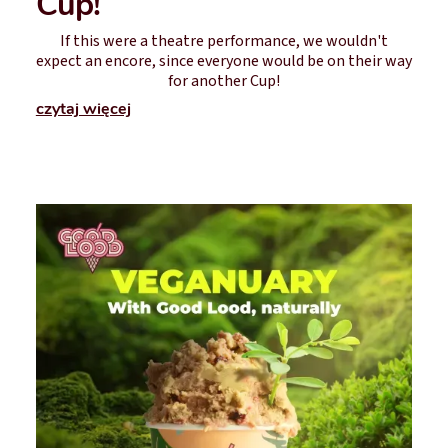
Cup!
If this were a theatre performance, we wouldn't
expect an encore, since everyone would be on their way
for another Cup!
czytaj więcej