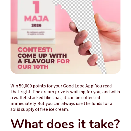
Win 50,000 points for your Good Lood App! You read
that right. The dream prize is waiting for you, and with
a wallet stacked like that, it can be collected
immediately. But you can always use the funds for a
solid supply of free ice cream.
What does it take?