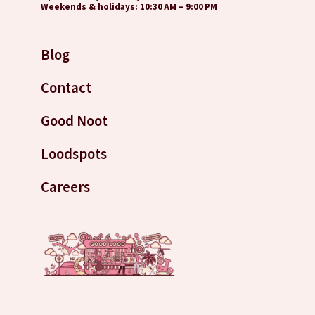
Weekends & holidays: 10:30 AM – 9:00 PM
Blog
Contact
Good Noot
Loodspots
Careers