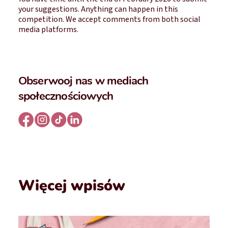
your suggestions. Anything can happen in this
competition. We accept comments from both social
media platforms.
Obserwooj nas w mediach
społecznościowych
Więcej wpisów