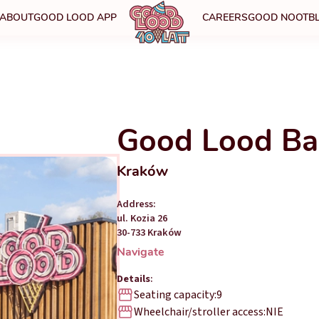
ABOUT
GOOD LOOD APP
CAREERS
GOOD NOOT
B
Good Lood Ba
Kraków
Address:
ul. Kozia 26
30-733 Kraków
Navigate
Details
:
Seating capacity:
9
Wheelchair/stroller access:
NIE