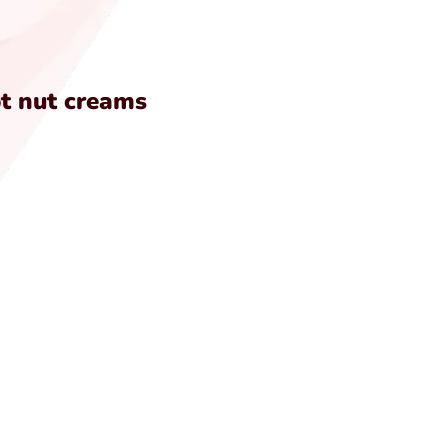
ot nut creams