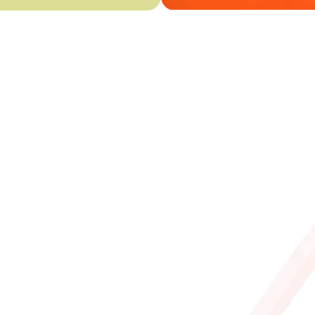
The app that 
• Check ice cream availa
and allergens
• Order our artisan ice
home delivery
• Discover tasty Bonus
• Collect points with 
products