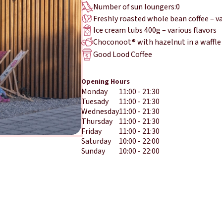
Number of sun loungers:
0
Freshly roasted whole bean coffee – v
Ice cream tubs 400g – various flavors
Choconoot® with hazelnut in a waffle
Good Lood Coffee
Opening Hours
Monday
11:00 - 21:30
Tuesady
11:00 - 21:30
Wednesday
11:00 - 21:30
Thursday
11:00 - 21:30
Friday
11:00 - 21:30
Saturday
10:00 - 22:00
Sunday
10:00 - 22:00