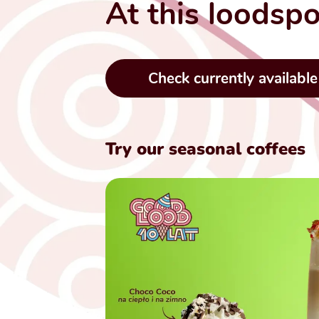
At this loodspo
Check currently available
Try our seasonal coffees