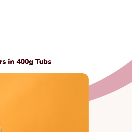
rs in 400g Tubs