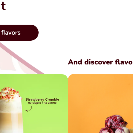
t
 flavors
And discover flavo