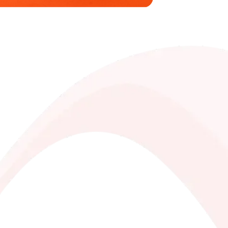
saves you money!
bility, ingredients, nutritional values,
 creams, nut creams, and coffee with
es prepared especially for you
every purchase and redeem them for free