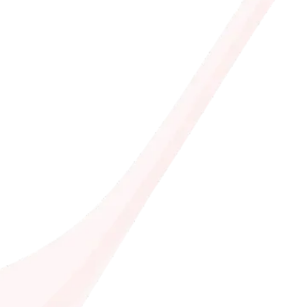
Join half a mi
download now