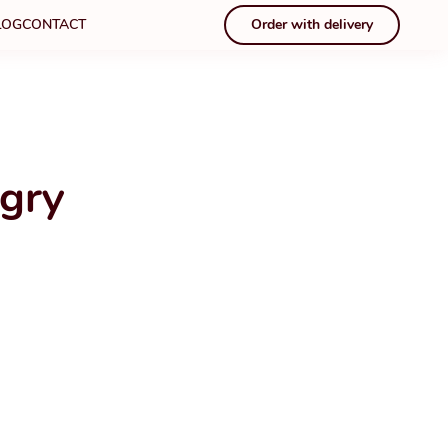
LOG
CONTACT
Order with delivery
gry