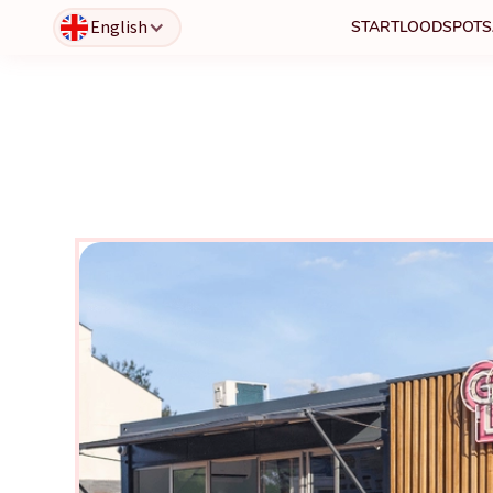
English
START
LOODSPOTS