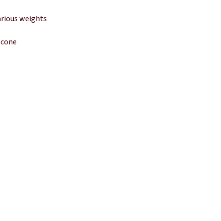
arious weights
 cone