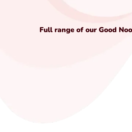
Full range of our Good No