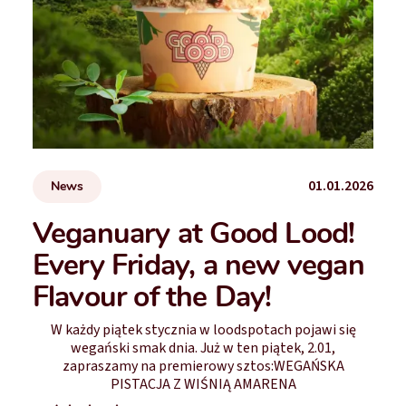
01.01.2026
News
Veganuary at Good Lood!
Every Friday, a new vegan
Flavour of the Day!
W każdy piątek stycznia w loodspotach pojawi się
wegański smak dnia. Już w ten piątek, 2.01,
zapraszamy na premierowy sztos:WEGAŃSKA
PISTACJA Z WIŚNIĄ AMARENA