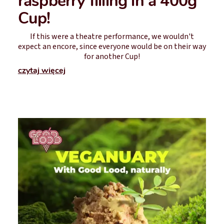
raspberry filling in a 400g
Cup!
If this were a theatre performance, we wouldn't
expect an encore, since everyone would be on their way
for another Cup!
czytaj więcej