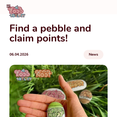
Find a pebble and
claim points!
06.04.2026
News