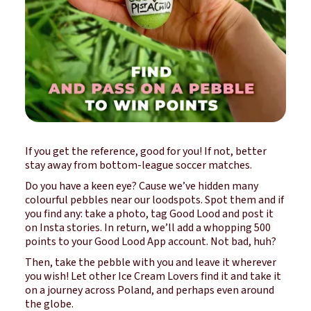
If you get the reference, good for you! If not, better
stay away from bottom-league soccer matches.
Do you have a keen eye? Cause we’ve hidden many
colourful pebbles near our loodspots. Spot them and if
you find any: take a photo,
tag Good Lood
and post it
on Insta stories. In return, we’ll add a whopping 500
points to your Good Lood App account. Not bad, huh?
Then, take the pebble with you and leave it wherever
you wish! Let other Ice Cream Lovers find it and take it
on a journey across Poland, and perhaps even around
the globe.