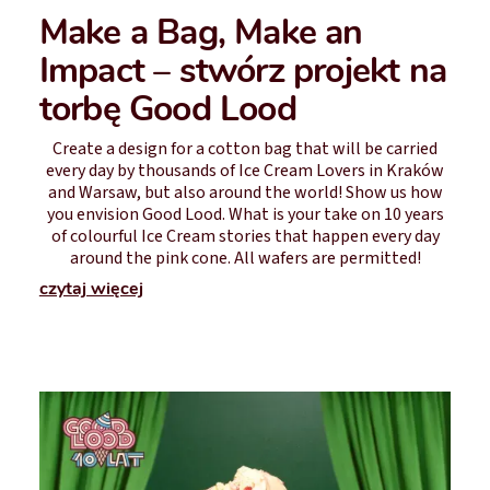
Make a Bag, Make an
Impact – stwórz projekt na
torbę Good Lood
Create a design for a cotton bag that will be carried
every day by thousands of Ice Cream Lovers in Kraków
and Warsaw, but also around the world! Show us how
you envision Good Lood. What is your take on 10 years
of colourful Ice Cream stories that happen every day
around the pink cone. All wafers are permitted!
czytaj więcej