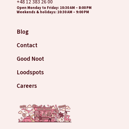
+48 12 383 26 00
Open Monday to Friday: 10:30 AM – 8:00 PM
Weekends & holidays: 10:30 AM – 9:00 PM
Blog
Contact
Good Noot
Loodspots
Careers