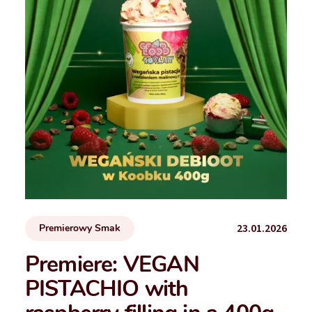
23.01.2026
Premierowy Smak
Premiere: VEGAN
PISTACHIO with