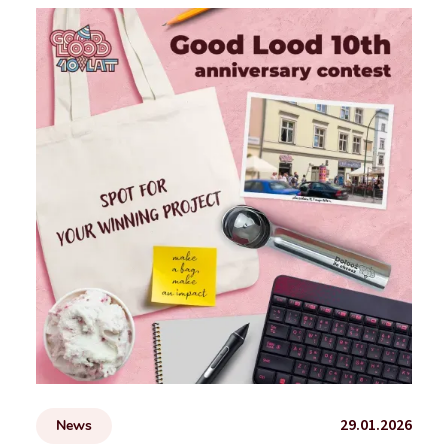
29.01.2026
News