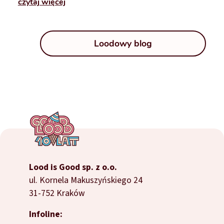
czytaj więcej
Loodowy blog
Lood is Good sp. z o.o.
ul. Kornela Makuszyńskiego 24
31-752 Kraków
Infoline: