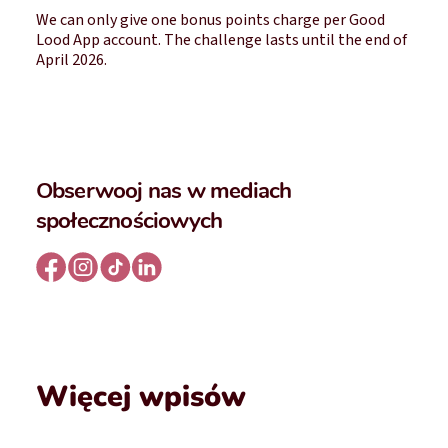
We can only give one bonus points charge per Good
Lood App account. The challenge lasts until the end of
April 2026.
Obserwooj nas w mediach
społecznościowych
Więcej wpisów