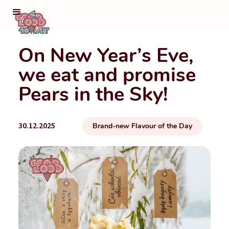
On New Year’s Eve,
we eat and promise
Pears in the Sky!
30.12.2025
Brand-new Flavour of the Day