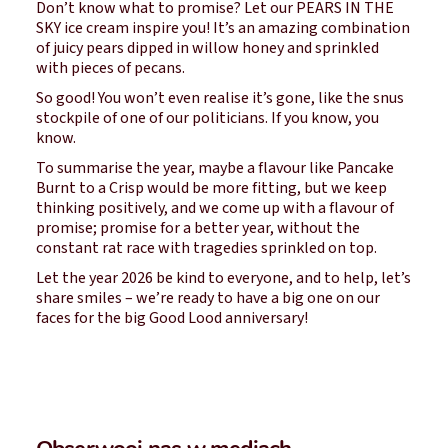
Don’t know what to promise? Let our PEARS IN THE
SKY ice cream inspire you! It’s an amazing combination
of juicy pears dipped in willow honey and sprinkled
with pieces of pecans.
So good! You won’t even realise it’s gone, like the snus
stockpile of one of our politicians. If you know, you
know.
To summarise the year, maybe a flavour like Pancake
Burnt to a Crisp would be more fitting, but we keep
thinking positively, and we come up with a flavour of
promise; promise for a better year, without the
constant rat race with tragedies sprinkled on top.
Let the year 2026 be kind to everyone, and to help, let’s
share smiles – we’re ready to have a big one on our
faces for the big Good Lood anniversary!