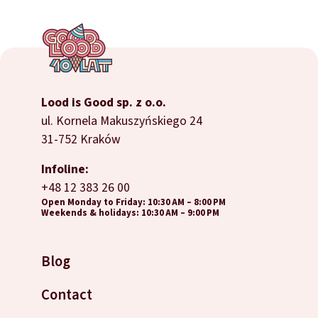
Lood is Good sp. z o.o.
ul. Kornela Makuszyńskiego 24
31-752 Kraków
Infoline:
+48 12 383 26 00
Open Monday to Friday: 10:30 AM – 8:00 PM
Weekends & holidays: 10:30 AM – 9:00 PM
Blog
Contact