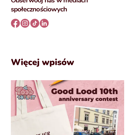
Obserwooj nas w mediach
społecznościowych
Więcej wpisów