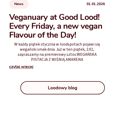
01.01.2026
News
Veganuary at Good Lood!
Every Friday, a new vegan
Flavour of the Day!
W każdy piątek stycznia w loodspotach pojawi się
wegański smak dnia. Już w ten piątek, 2.01,
zapraszamy na premierowy sztos:WEGAŃSKA
PISTACJA Z WIŚNIĄ AMARENA
czytaj więcej
Loodowy blog