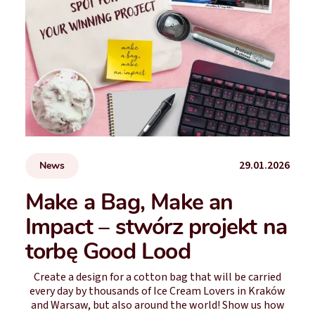
29.01.2026
News
Make a Bag, Make an
Impact – stwórz projekt na
torbę Good Lood
Create a design for a cotton bag that will be carried
every day by thousands of Ice Cream Lovers in Kraków
and Warsaw, but also around the world! Show us how