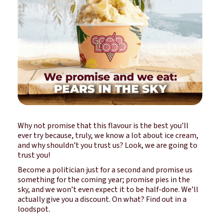
Why not promise that this flavour is the best you’ll
ever try because, truly, we know a lot about ice cream,
and why shouldn’t you trust us? Look, we are going to
trust you!
Become a politician just for a second and promise us
something for the coming year; promise pies in the
sky, and we won’t even expect it to be half-done. We’ll
actually give you a discount. On what? Find out in a
loodspot.