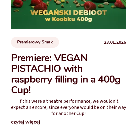
23.01.2026
Premierowy Smak
Premiere: VEGAN
PISTACHIO with
raspberry filling in a 400g
Cup!
If this were a theatre performance, we wouldn't
expect an encore, since everyone would be on their way
for another Cup!
czytaj więcej