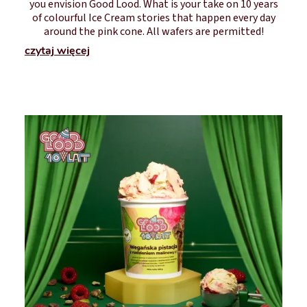
you envision Good Lood. What is your take on 10 years
of colourful Ice Cream stories that happen every day
around the pink cone. All wafers are permitted!
czytaj więcej