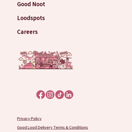
Good Noot
Loodspots
Careers
Privacy Policy
Good Lood Delivery Terms & Conditions